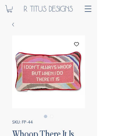
SKU: FP-44
Whoop There It Is