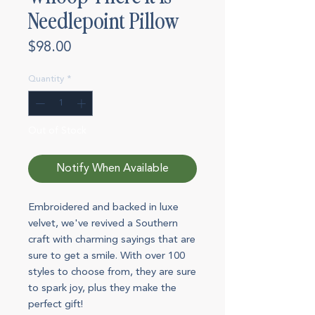
Needlepoint Pillow
Price
$98.00
Quantity
*
Out of Stock
Notify When Available
Embroidered and backed in luxe
velvet, we've revived a Southern
craft with charming sayings that are
sure to get a smile. With over 100
styles to choose from, they are sure
to spark joy, plus they make the
perfect gift!