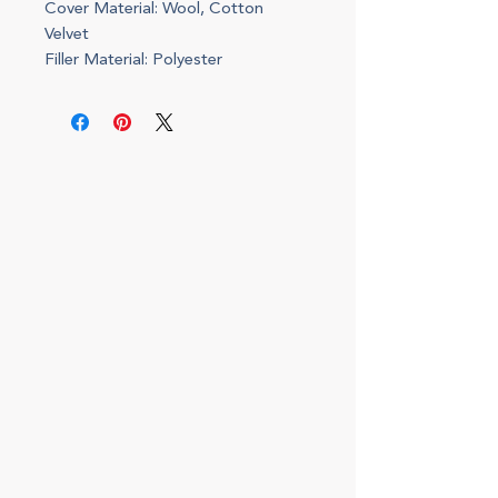
Cover Material: Wool, Cotton
Velvet
Filler Material: Polyester