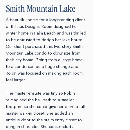
Smith Mountain Lake
A beautiful home for a longstanding client
of
R Titus Designs
. Robin designed her
winter home in Palm Beach and was thrilled
to be entrusted to design her lake house.
Our client purchased this two-story Smith
Mountain Lake condo to downsize from
their city home. Going from a large home
to a condo can be a huge change and
Robin was focused on making each room
feel larger.
The master ensuite was tiny so Robin
reimagined the hall bath to a smaller
footprint so she could give her client a full
master walk-in closet. She added an
antique door to the stairs entry closet to
bring in character. She constructed a