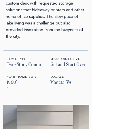
custom desk with requested storage
solutions that hideaway printers and other
home office supplies.
The slow pace of
lake living was a challenge but also
provided inspiration from the busyness of
the city.
HOME TYPE
MAIN OBJECTIVE
Two-Story Condo
Gut and Start Over
YEAR HOME BUILT
LOCALE
1960'
Moneta, VA
s