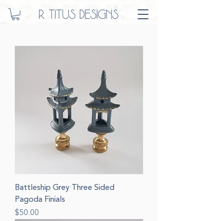
Battleship Grey Three Sided
Pagoda Finials
Price
$50.00