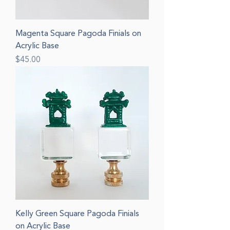
Magenta Square Pagoda Finials on
Acrylic Base
Price
$45.00
Kelly Green Square Pagoda Finials
on Acrylic Base