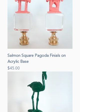
Salmon Square Pagoda Finials on
Acrylic Base
Price
$45.00