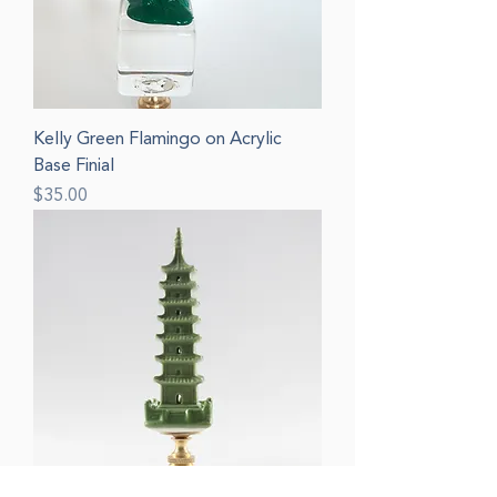
Kelly Green Flamingo on Acrylic
Base Finial
Price
$35.00