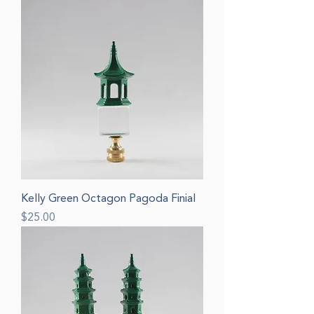
Kelly Green Octagon Pagoda Finial
Price
$25.00