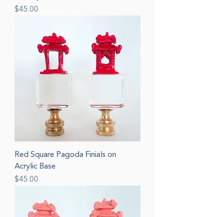
Price
$45.00
Red Square Pagoda Finials on
Acrylic Base
Price
$45.00