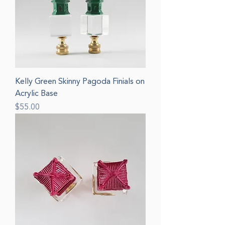
Kelly Green Skinny Pagoda Finials on
Acrylic Base
Price
$55.00