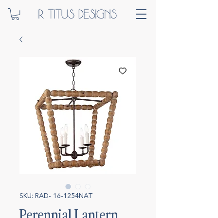
SKU: RAD- 16-1254NAT
Perennial Lantern