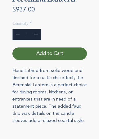
Price
$937.00
Quantity
*
Add to Cart
Hand-lathed from solid wood and
finished for a rustic chic effect, the
Perennial Lantern is a perfect choice
for dining rooms, kitchens, or
entrances that are in need of a
statement piece. The added faux
drip wax details on the candle
sleeves add a relaxed coastal style.