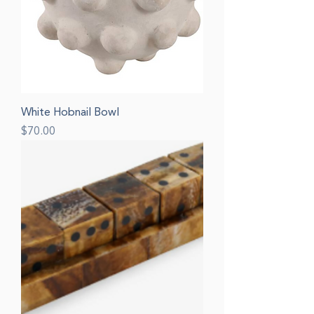
White Hobnail Bowl
Price
$70.00