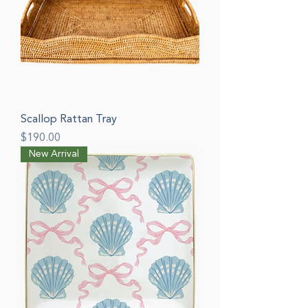
Scallop Rattan Tray
Price
$190.00
New Arrival