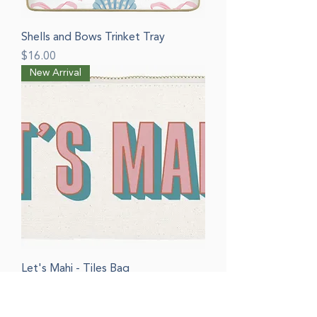
Shells and Bows Trinket Tray
Price
$16.00
New Arrival
Let's Mahj - Tiles Bag
Price
$20.00
New Arrival