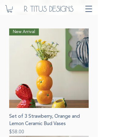
New Arrival
Set of 3 Strawberry, Orange and
Lemon Ceramic Bud Vases
Price
$58.00