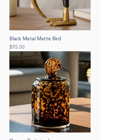
Black Metal Matte Bird
Price
$95.00