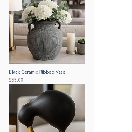
Black Ceramic Ribbed Vase
Price
$55.00