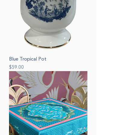
Blue Tropical Pot
Price
$59.00