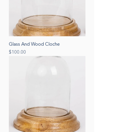
Glass And Wood Cloche
Price
$100.00