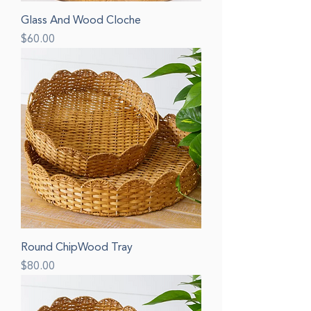
Glass And Wood Cloche
Price
$60.00
Round ChipWood Tray
Price
$80.00