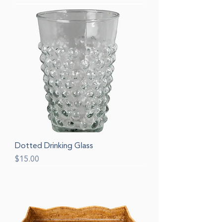
Dotted Drinking Glass
Price
$15.00