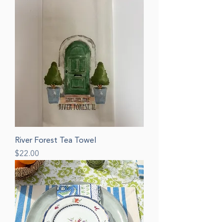
River Forest Tea Towel
Price
$22.00