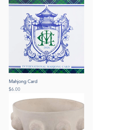
Mahjong Card
Price
$6.00