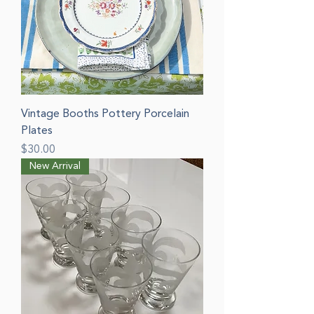
Vintage Booths Pottery Porcelain
Plates
Price
$30.00
New Arrival