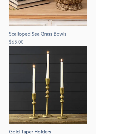
Scalloped Sea Grass Bowls
Price
$65.00
Gold Taper Holders