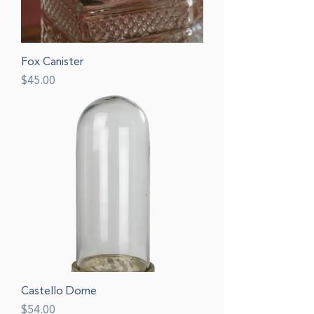
Fox Canister
Price
$45.00
Castello Dome
Price
$54.00