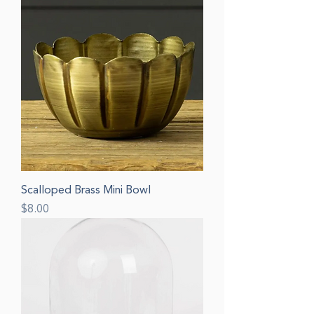
Scalloped Brass Mini Bowl
Price
$8.00