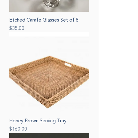
Etched Carafe Glasses Set of 8
Price
$35.00
Honey Brown Serving Tray
Price
$160.00