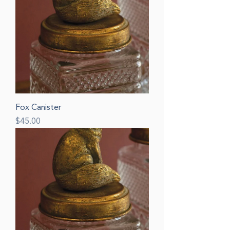
Fox Canister
Price
$45.00