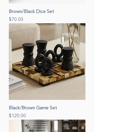
Brown/Black Dice Set
Price
$70.00
Black/Brown Game Set
Price
$120.00