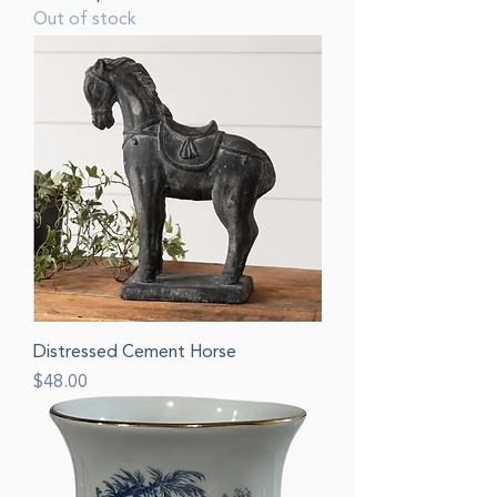
Out of stock
Distressed Cement Horse
Price
$48.00