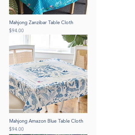
Mahjong Zanzibar Table Cloth
Price
$94.00
Mahjong Amazon Blue Table Cloth
Price
$94.00