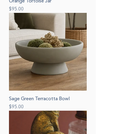
Orange Tortoise Jar
Price
$95.00
Sage Green Terracotta Bowl
Price
$95.00