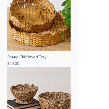
Round ChipWood Tray
Price
$40.00